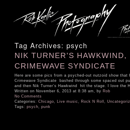
Tag Archives:
psych
NIK TURNER’S HAWKWIND, 
CRIMEWAVE SYNDICATE
Here are some pics from a psyched-out nutzoid show that 
Crimewave Syndicate bashed through some spaced out punk
and then Nik Turner’s Hawkwind hit the stage. I love the 
Written on November 6, 2013 at 8:38 am, by
Rob
No Comments
Categories:
Chicago
,
Live music
,
Rock N Roll
,
Uncategori
Tags:
psych
,
punk