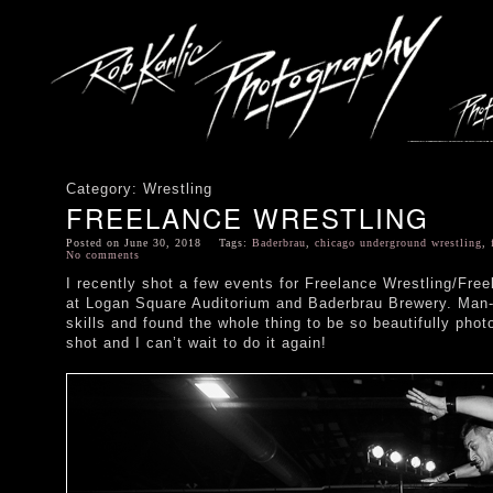
Category: Wrestling
FREELANCE WRESTLING
Posted on June 30, 2018 Tags:
Baderbrau
,
chicago underground wrestling
,
No comments
I recently shot a few events for Freelance Wrestling/Fre
at Logan Square Auditorium and Baderbrau Brewery. Man-O
skills and found the whole thing to be so beautifully pho
shot and I can’t wait to do it again!