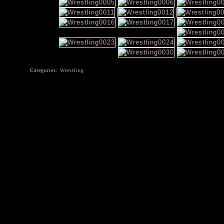
Categories:
Wrestling