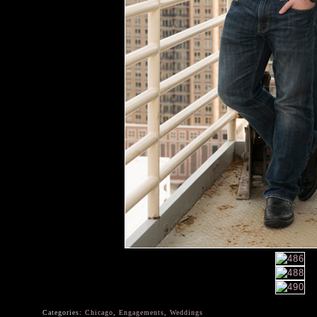
Categories:
Chicago
,
Engagements
,
Weddings