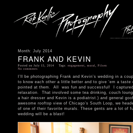
Month:
July 2014
FRANK AND KEVIN
Posted on July 15, 2014 Tags:
engagement
,
mural
,
Pilsen
No comments
I’ll be photographing Frank and Kevin’s wedding in a cou
to know each other a little better and to give ‘em a taste 
pointed at them. All was fun and successful! I captured 
relaxation. That involved some tea drinking, couch loung
a hair dresser and Kevin is a podiatrist.) and general goo
awesome rooftop view of Chicago’s South Loop, we headed
of one of their favorite murals. These gents are a lot of 
wedding will be a blast!