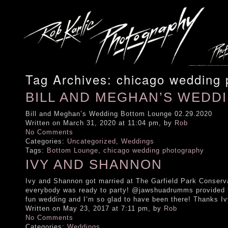
Tag Archives:
chicago wedding 
BILL AND MEGHAN’S WEDD
Bill and Meghan’s Wedding Bottom Lounge 02.29.2020
Written on March 31, 2020 at 11:04 pm, by
Rob
No Comments
Categories:
Uncategorized
,
Weddings
Tags:
Bottom Lounge
,
chicago wedding photography
IVY AND SHANNON
Ivy and Shannon got married at The Garfield Park Conserv
everybody was ready to party! @jawshuadrumms provided 
fun wedding and I’m so glad to have been there! Thanks
Written on May 23, 2017 at 7:11 pm, by
Rob
No Comments
Categories:
Weddings