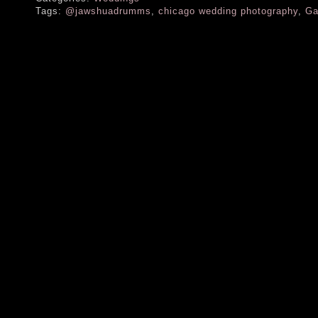
Tags:
@jawshuadrumms
,
chicago wedding photography
,
Ga