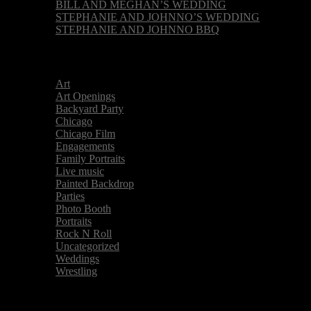
BILL AND MEGHAN’S WEDDING
STEPHANIE AND JOHNNO’S WEDDING
STEPHANIE AND JOHNNO BBQ
Categories
Art
Art Openings
Backyard Party
Chicago
Chicago Film
Engagements
Family Portraits
Live music
Painted Backdrop
Parties
Photo Booth
Portraits
Rock N Roll
Uncategorized
Weddings
Wrestling
Archive