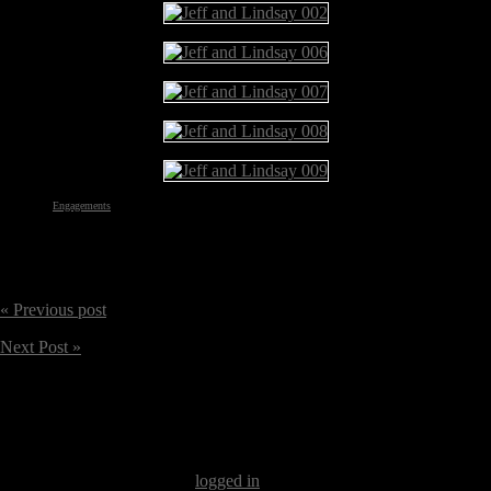
Categories:
Engagements
« Previous post
Next Post »
Our apologies, you must be
logged in
to post a comment.