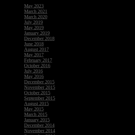
May 2023
March 2021
March 2020
July 2019
May 2019
January 2019
December 2018
June 2018
August 2017
May 2017
February 2017
October 2016
July 2016
May 2016
December 2015
November 2015
October 2015
September 2015
August 2015
May 2015
March 2015
January 2015
December 2014
November 2014