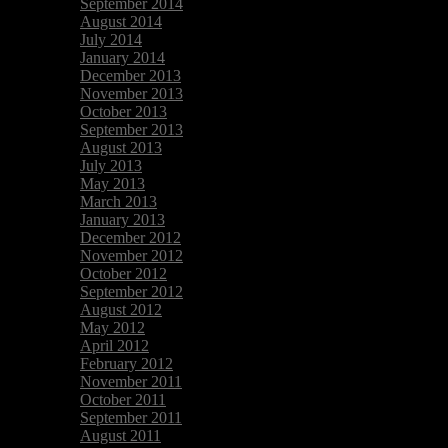
September 2014
August 2014
July 2014
January 2014
December 2013
November 2013
October 2013
September 2013
August 2013
July 2013
May 2013
March 2013
January 2013
December 2012
November 2012
October 2012
September 2012
August 2012
May 2012
April 2012
February 2012
November 2011
October 2011
September 2011
August 2011