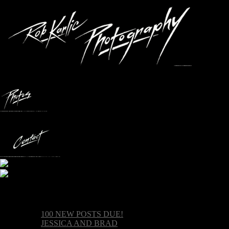
Recent posts
100 NEW POSTS DUE!
JESSICA AND BRAD