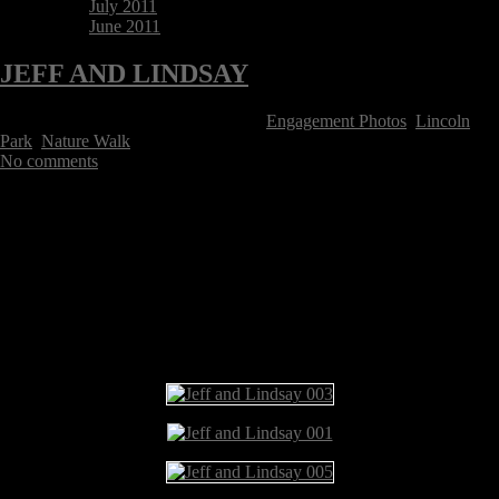
July 2011
June 2011
JEFF AND LINDSAY
Posted on November 8, 2015 Tags:
Engagement Photos
,
Lincoln
Park
,
Nature Walk
No comments
Jeff and Lindsay are getting married in June and they asked me to meet
up with them and their adorable dog Jasper at the Lincoln Park Nature
Walk to take some “save the date” pics. We met a few months earlier
when Jeff surprised Lindsay with a ring and a proposal while I hid in
the bushes and documented the action. Congrats Jeff and Lindsay!