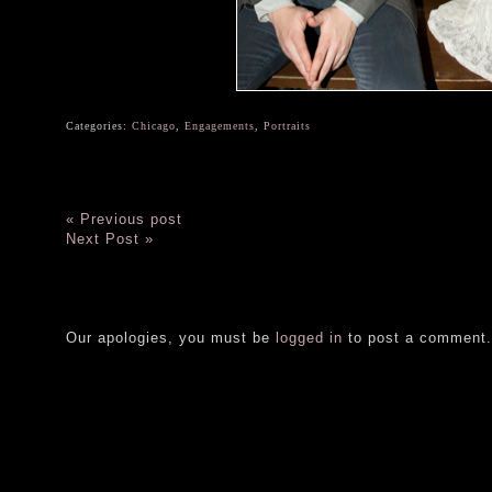
Categories:
Chicago
,
Engagements
,
Portraits
« Previous post
Next Post »
Our apologies, you must be
logged in
to post a comment.