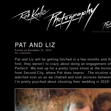
PAT AND LIZ
Posted on December 31, 2014
No comments
Pat and Liz will be getting hitched in a few months and t
first, they weren’t to crazy about doing an engagement sh
Perfect! We met up for a pretty loose shoot at the histor
from Second City, where Pat does improv. The nicotine st
watched over us as we chatted and took pictures between
I’m pretty psyched about shooting their wedding in 2015!